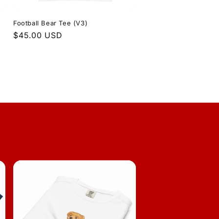
Football Bear Tee (V3)
Regular
$45.00 USD
price