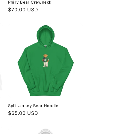
Philly Bear Crewneck
Regular
$70.00 USD
price
Split Jersey Bear Hoodie
Regular
$65.00 USD
price