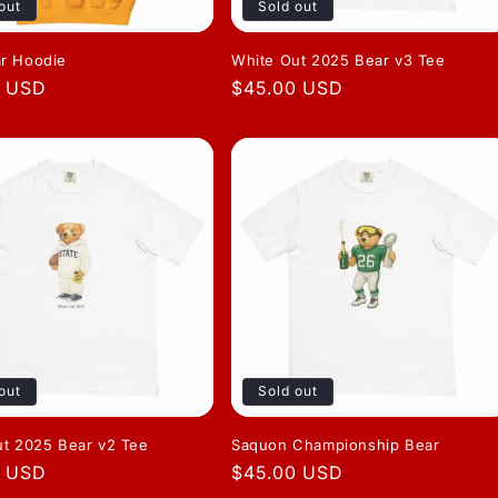
out
Sold out
r Hoodie
White Out 2025 Bear v3 Tee
r
0 USD
Regular
$45.00 USD
price
out
Sold out
ut 2025 Bear v2 Tee
Saquon Championship Bear
r
0 USD
Regular
$45.00 USD