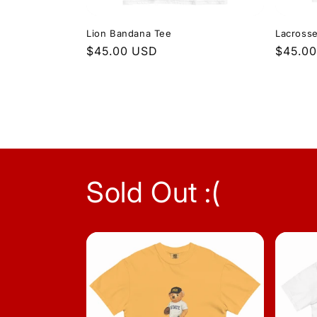
Lion Bandana Tee
Lacrosse
Regular
$45.00 USD
Regula
$45.0
price
price
Sold Out :(