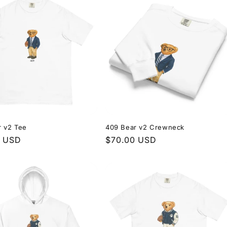
r v2 Tee
409 Bear v2 Crewneck
r
0 USD
Regular
$70.00 USD
price