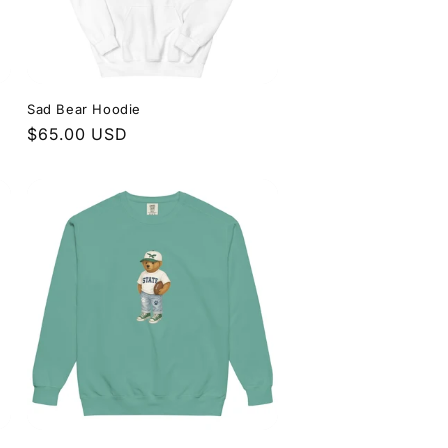
Sad Bear Hoodie
Regular
$65.00 USD
price