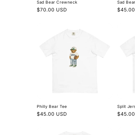
Sad Bear Crewneck
Sad Bea
Regular
$70.00 USD
Regula
$45.0
price
price
Philly Bear Tee
Split Je
Regular
$45.00 USD
Regula
$45.0
price
price