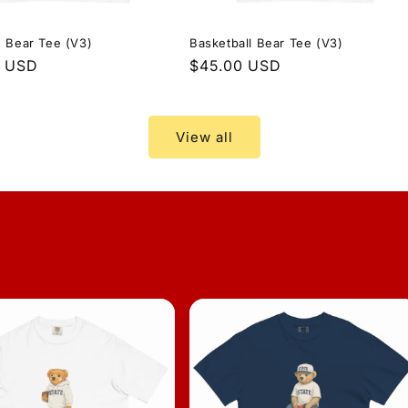
 Bear Tee (V3)
Basketball Bear Tee (V3)
r
0 USD
Regular
$45.00 USD
price
View all