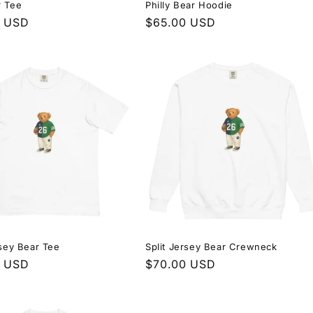
r Tee
Philly Bear Hoodie
r
0 USD
Regular
$65.00 USD
price
rsey Bear Tee
Split Jersey Bear Crewneck
r
0 USD
Regular
$70.00 USD
price