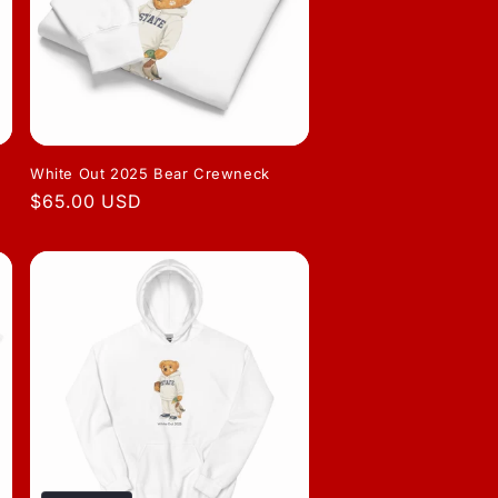
White Out 2025 Bear Crewneck
Regular
$65.00 USD
price