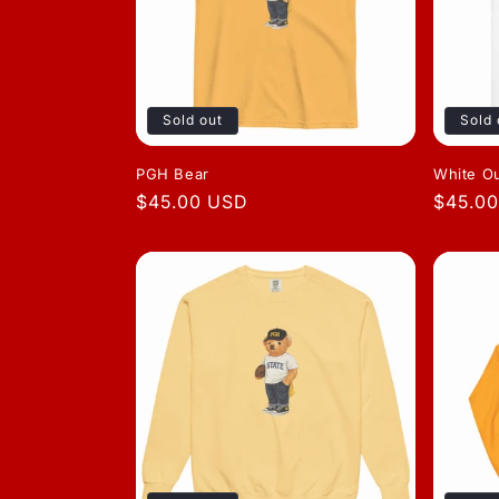
Sold out
Sold 
PGH Bear
White O
Regular
$45.00 USD
Regula
$45.0
price
price