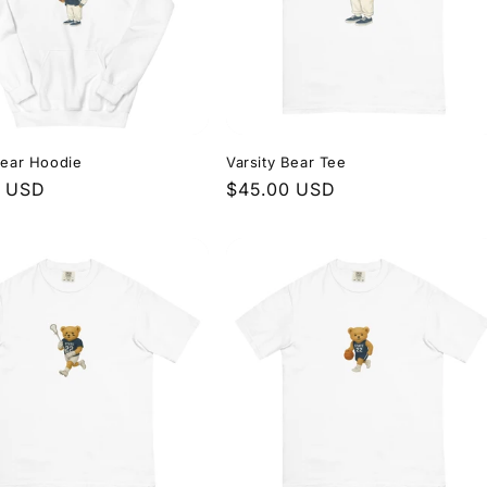
Bear Hoodie
Varsity Bear Tee
r
0 USD
Regular
$45.00 USD
price