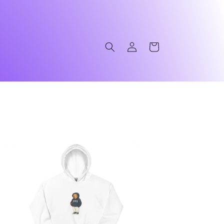
Log
Cart
in