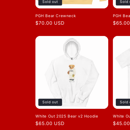
Sold out
Sold 
PGH Bear Crewneck
PGH Bea
Regular
$70.00 USD
Regula
$65.0
price
price
Sold out
Sold 
White Out 2025 Bear v2 Hoodie
White O
Regular
$65.00 USD
Regula
$45.0