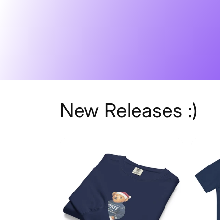
Skip to
content
New Releases :)