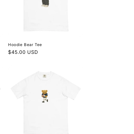
Hoodie Bear Tee
Regular
$45.00 USD
price