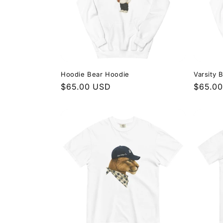
Hoodie Bear Hoodie
Varsity 
Regular
$65.00 USD
Regula
$65.0
price
price