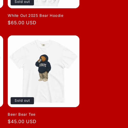
Sold out
White Out 2025 Bear Hoodie
Regular
$65.00 USD
price
Sold out
Beer Bear Tee
Regular
$45.00 USD