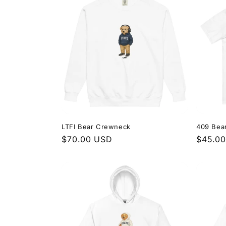
LTFI Bear Crewneck
409 Bea
Regular
$70.00 USD
Regula
$45.0
price
price