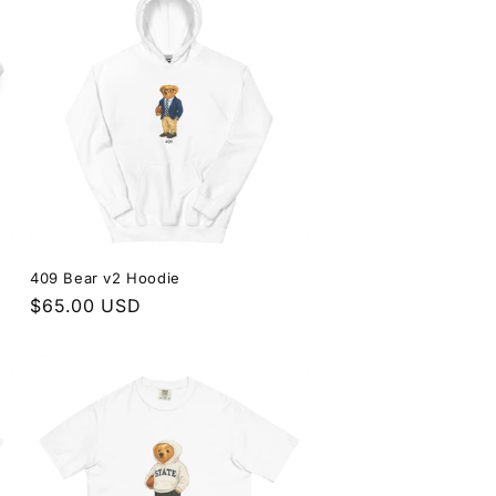
409 Bear v2 Hoodie
Regular
$65.00 USD
price