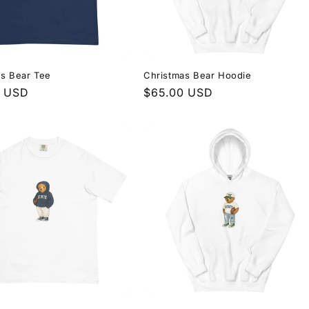
as Bear Tee
Christmas Bear Hoodie
r
0 USD
Regular
$65.00 USD
price