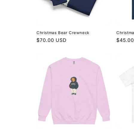
Christmas Bear Crewneck
Christm
Regular
$70.00 USD
Regula
$45.0
price
price